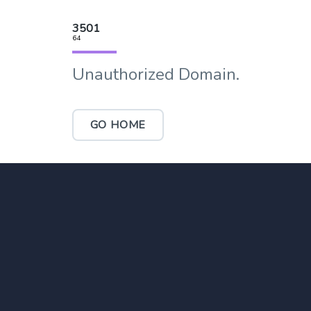
3501
64
Unauthorized Domain.
GO HOME