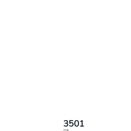
3501
226