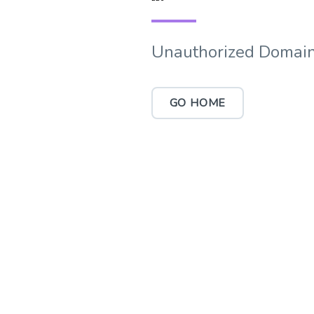
Unauthorized Domain
GO HOME