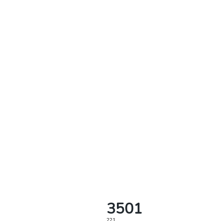
3501
221