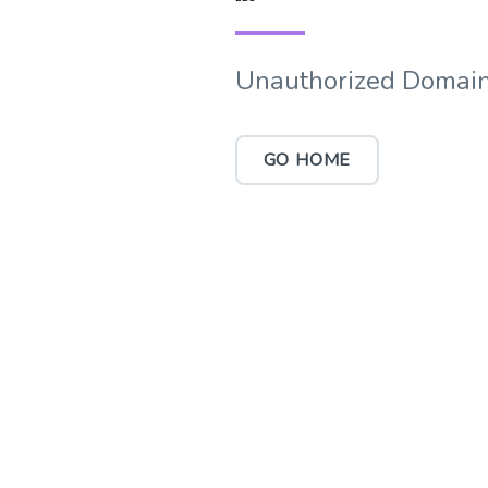
Unauthorized Domain
GO HOME