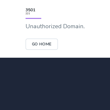
3501
221
Unauthorized Domain.
GO HOME